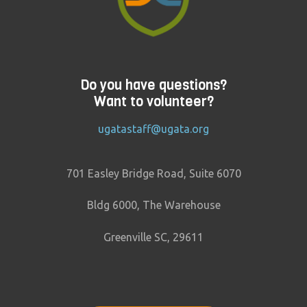
Do you have questions?
Want to volunteer?
ugatastaff@ugata.org
701 Easley Bridge Road, Suite 6070
Bldg 6000, The Warehouse
Greenville SC, 29611