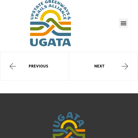
PREVIOUS
NEXT