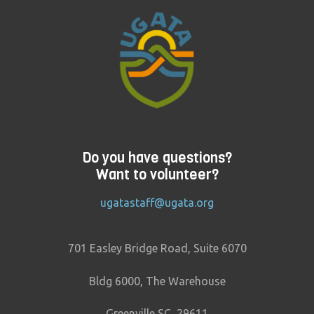
Do you have questions?
Want to volunteer?
ugatastaff@ugata.org
701 Easley Bridge Road, Suite 6070
Bldg 6000, The Warehouse
Greenville SC, 29611