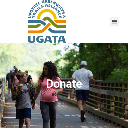
Donate