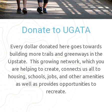
Donate to UGATA
Every dollar donated here goes towards
building more trails and greenways in the
Upstate. This growing network, which you
are helping to create, connects us all to
housing, schools, jobs, and other amenities
as well as provides opportunities to
recreate.