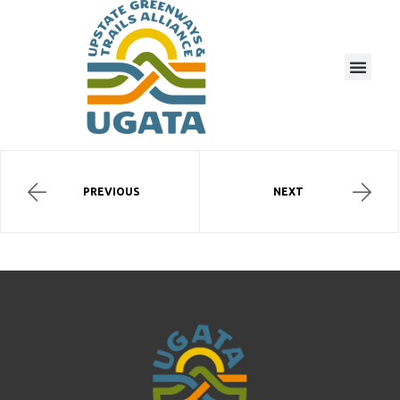
PREVIOUS
NEXT