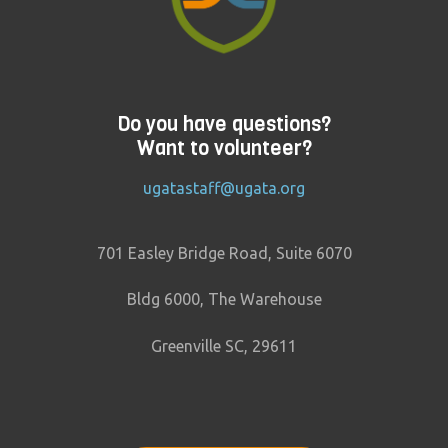
Do you have questions?
Want to volunteer?
ugatastaff@ugata.org
701 Easley Bridge Road, Suite 6070
Bldg 6000, The Warehouse
Greenville SC, 29611