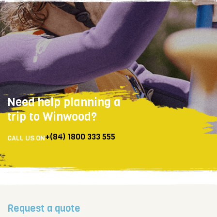
Need help planning a
trip to Winwood?
+(84) 1800 333 555
CALL US ON
Request a quote