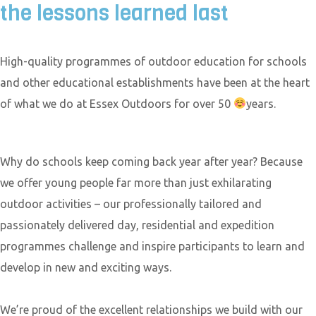
the lessons learned last
High-quality programmes of outdoor education for schools
and other educational establishments have been at the heart
of what we do at Essex Outdoors for over 50
years.
Why do schools keep coming back year after year? Because
we offer young people far more than just exhilarating
outdoor activities – our professionally tailored and
passionately delivered day, residential and expedition
programmes challenge and inspire participants to learn and
develop in new and exciting ways.
We’re proud of the excellent relationships we build with our