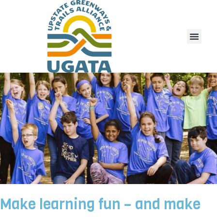
Make learning fun – and make