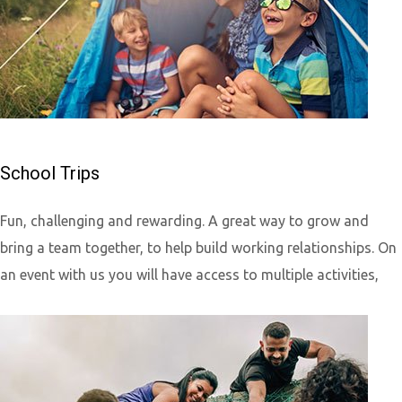
School Trips
Fun, challenging and rewarding. A great way to grow and
bring a team together, to help build working relationships. On
an event with us you will have access to multiple activities,