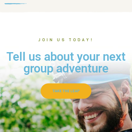
JOIN US TODAY!
Tell us about your next
group adventure
TAKE THE LEAP