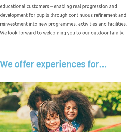
educational customers – enabling real progression and
development for pupils through continuous refinement and
reinvestment into new programmes, activities and facilities.
We look forward to welcoming you to our outdoor family.
We offer experiences for...