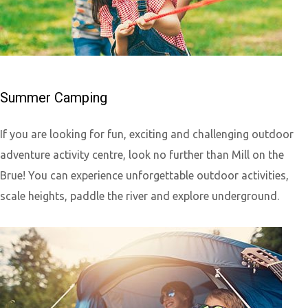
Summer Camping
If you are looking for fun, exciting and challenging outdoor
adventure activity centre, look no further than Mill on the
Brue! You can experience unforgettable outdoor activities,
scale heights, paddle the river and explore underground.