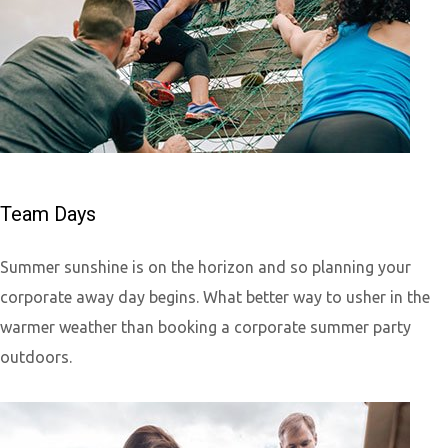
Team Days
Summer sunshine is on the horizon and so planning your
corporate away day begins. What better way to usher in the
warmer weather than booking a corporate summer party
outdoors.