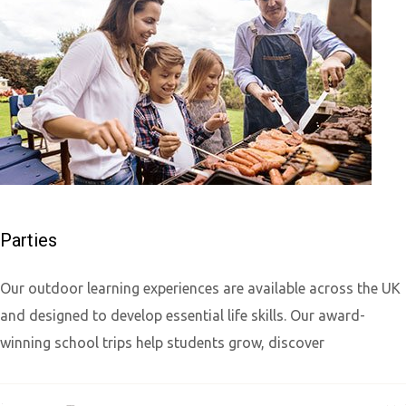
Parties
Our outdoor learning experiences are available across the UK
and designed to develop essential life skills. Our award-
winning school trips help students grow, discover