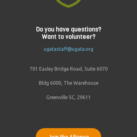
Do you have questions?
Want to volunteer?
ugatastaff@ugata.org
701 Easley Bridge Road, Suite 6070
Bldg 6000, The Warehouse
Greenville SC, 29611
Join the Alliance