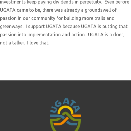
investments keep paying dividends in perpetuity. Even before
UGATA came to be, there was already a groundswell of
passion in our community for building more trails and
greenways. I support UGATA because UGATA is putting that
passion into implementation and action. UGATA is a doer,
not a talker. I love that.