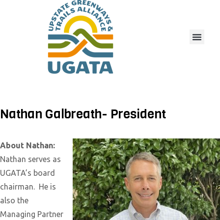
Nathan Galbreath- President
About Nathan:
Nathan serves as
UGATA’s board
chairman. He is
also the
Managing Partner