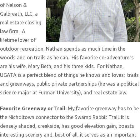
of Nelson &
Galbreath, LLC, a
real estate closing
law firm. A
lifetime lover of
outdoor recreation, Nathan spends as much time in the
woods and on trails as he can. His favorite co-adventurers
are his wife, Mary Beth, and his three kids. For Nathan,
UGATA is a perfect blend of things he knows and loves: trails
and greenways, public-private partnerships (he was a political
science major at Furman University), and real estate law.
Favorite Greenway or Trail:
My favorite greenway has to be
the Nicholtown connector to the Swamp Rabbit Trail. It is
densely shaded, creekside, has good elevation gain, boasts
interesting scenery and, best of all, it serves as an important