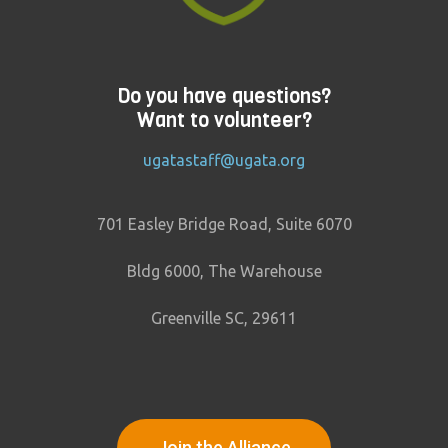
Do you have questions?
Want to volunteer?
ugatastaff@ugata.org
701 Easley Bridge Road, Suite 6070
Bldg 6000, The Warehouse
Greenville SC, 29611
Join the Alliance