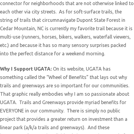
connector for neighborhoods that are not otherwise linked to
each other via city streets. As for soft-surface trails, the
string of trails that circumnavigate Dupont State Forest in
Cedar Mountain, NC is currently my favorite trail because it is
multi-use (runners, horses, bikers, walkers, waterfall viewers,
etc.) and because it has so many sensory surprises packed
into the perfect distance for a weekend morning.
Why I Support UGATA:
On its website, UGATA has
something called the “Wheel of Benefits” that lays out why
trails and greenways are so important for our communities.
That graphic really embodies why I am so passionate about
UGATA. Trails and Greenways provide myriad benefits for
EVERYONE in our community. There is simply no public
project that provides a greater return on investment than a
linear park (a/k/a trails and greenways). And these