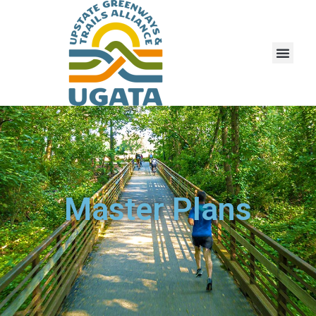
Master Plans