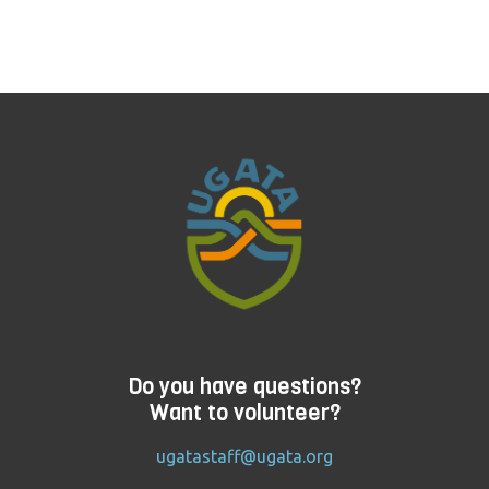
Do you have questions?
Want to volunteer?
ugatastaff@ugata.org