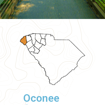
Oconee