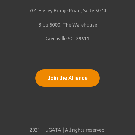
701 Easley Bridge Road, Suite 6070
Bldg 6000, The Warehouse
Greenville SC, 29611
Join the Alliance
2021 – UGATA | All rights reserved.