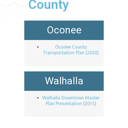
County
Oconee
Oconee County
Transportation Plan (2020)
Walhalla
Walhalla Downtown Master
Plan Presentation (2015)