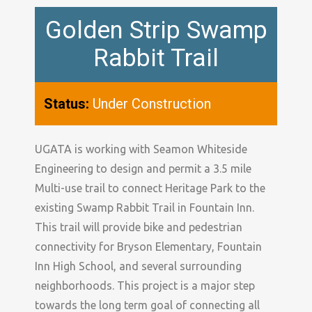
Golden Strip Swamp
Rabbit Trail
Status:
Under Construction
UGATA is working with Seamon Whiteside
Engineering to design and permit a 3.5 mile
Multi-use trail to connect Heritage Park to the
existing Swamp Rabbit Trail in Fountain Inn.
This trail will provide bike and pedestrian
connectivity for Bryson Elementary, Fountain
Inn High School, and several surrounding
neighborhoods. This project is a major step
towards the long term goal of connecting all