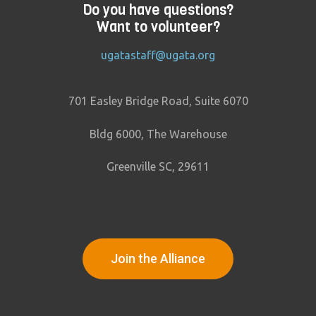
Do you have questions?
Want to volunteer?
ugatastaff@ugata.org
701 Easley Bridge Road, Suite 6070
Bldg 6000, The Warehouse
Greenville SC, 29611
Join the Alliance