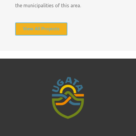
the municipalities of this area.
View All Projects