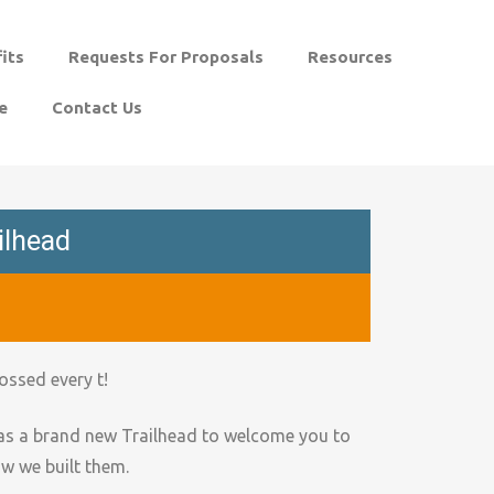
its
Requests For Proposals
Resources
e
Contact Us
ilhead
ossed every t!
as a brand new Trailhead to welcome you to
ow we built them.