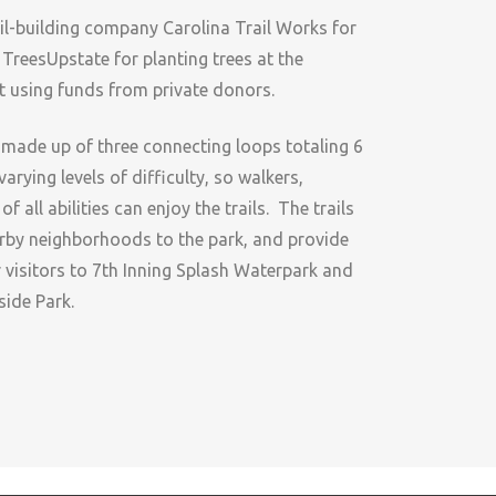
ail-building company Carolina Trail Works for
 TreesUpstate for planting trees at the
lt using funds from private donors.
 made up of three connecting loops totaling 6
varying levels of difficulty, so walkers,
 all abilities can enjoy the trails. The trails
rby neighborhoods to the park, and provide
r visitors to 7th Inning Splash Waterpark and
side Park.