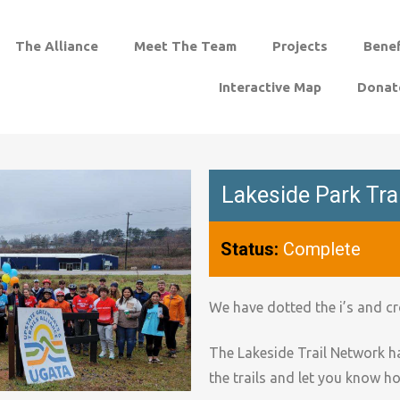
The Alliance
Meet The Team
Projects
Benef
Interactive Map
Donat
Lakeside Park Tra
Status:
Complete
We have dotted the i’s and cr
The Lakeside Trail Network h
the trails and let you know h