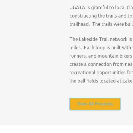
UGATA is grateful to local tr
constructing the trails and to
trailhead. The trails were bui
The Lakeside Trail network is
miles. Each loop is built with 
runners, and mountain bikers of
create a connection from nea
recreational opportunities fo
the ball fields located at Lake
View All Projects