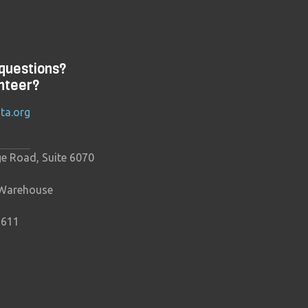
questions?
nteer?
ta.org
ge Road, Suite 6070
 Warehouse
9611