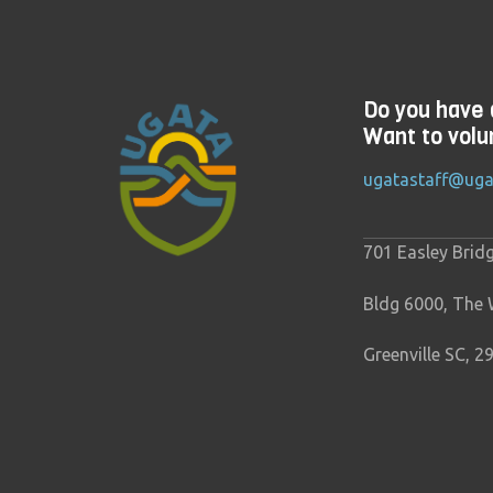
Do you have 
Want to volu
ugatastaff@uga
701 Easley Brid
Bldg 6000, The
Greenville SC, 2