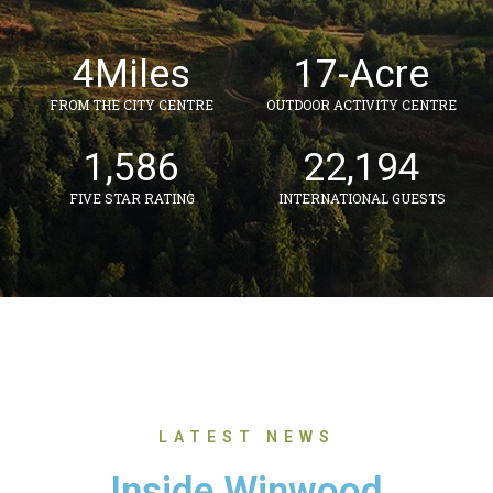
4
Miles
17
-Acre
FROM THE CITY CENTRE
OUTDOOR ACTIVITY CENTRE
1,586
22,194
FIVE STAR RATING
INTERNATIONAL GUESTS
LATEST NEWS
Inside Winwood