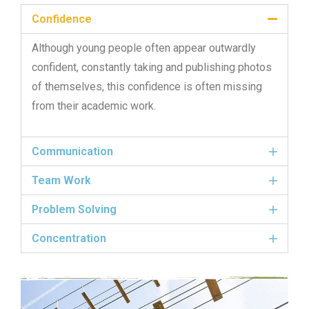
Confidence
Although young people often appear outwardly
confident, constantly taking and publishing photos
of themselves, this confidence is often missing
from their academic work.
Communication
Team Work
Problem Solving
Concentration