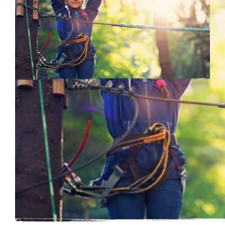
Learning Outcomes
By participating a in trip to Essex Outdoors you will
be contributing to the development and well-being of
your group.