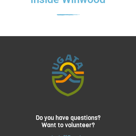
Do you have questions?
Want to volunteer?