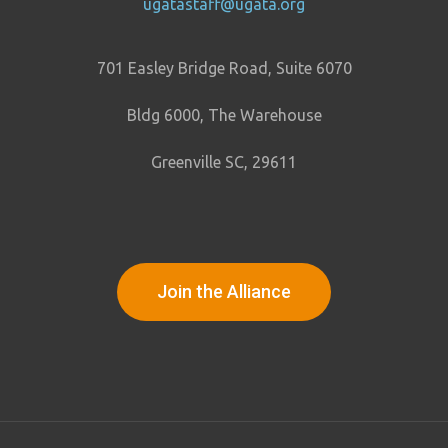
ugatastaff@ugata.org
701 Easley Bridge Road, Suite 6070
Bldg 6000, The Warehouse
Greenville SC, 29611
Join the Alliance