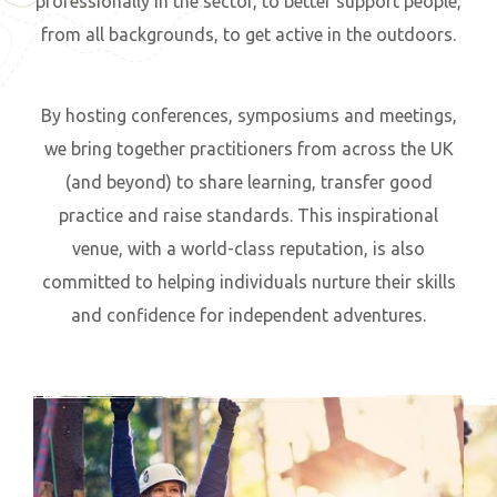
professionally in the sector, to better support people,
from all backgrounds, to get active in the outdoors.
By hosting conferences, symposiums and meetings,
we bring together practitioners from across the UK
(and beyond) to share learning, transfer good
practice and raise standards. This inspirational
venue, with a world-class reputation, is also
committed to helping individuals nurture their skills
and confidence for independent adventures.