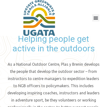
Helping people get
active in the outdoors
As a National Outdoor Centre, Plas y Brenin develops
the people that develop the outdoor sector – from
instructors to centre managers to expedition leaders
to NGB officers to policymakers. This includes
developing inspiring coaches, instructors and leaders
in adventure sport, be they volunteers or working