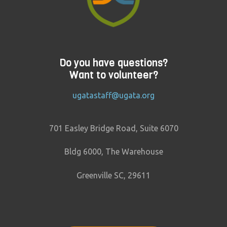
Do you have questions?
Want to volunteer?
ugatastaff@ugata.org
701 Easley Bridge Road, Suite 6070
Bldg 6000, The Warehouse
Greenville SC, 29611