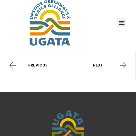
PREVIOUS
NEXT