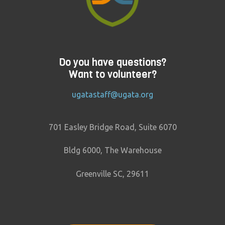
Do you have questions?
Want to volunteer?
ugatastaff@ugata.org
701 Easley Bridge Road, Suite 6070
Bldg 6000, The Warehouse
Greenville SC, 29611