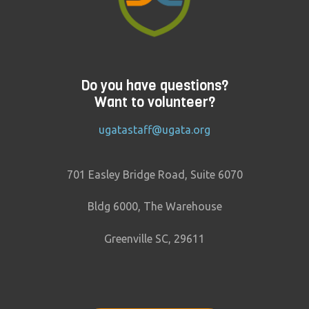
Do you have questions?
Want to volunteer?
ugatastaff@ugata.org
701 Easley Bridge Road, Suite 6070
Bldg 6000, The Warehouse
Greenville SC, 29611