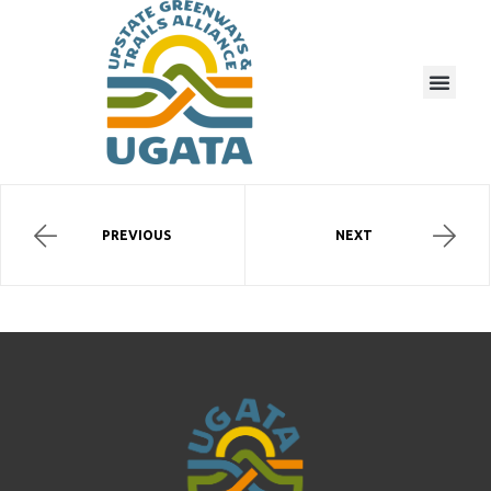
PREVIOUS
NEXT