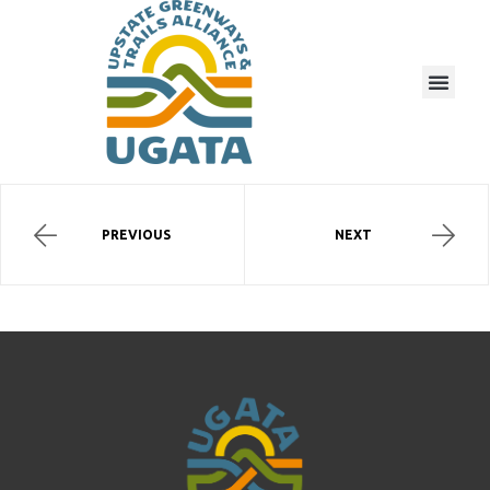
PREVIOUS
NEXT