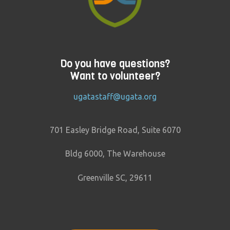
Do you have questions?
Want to volunteer?
ugatastaff@ugata.org
701 Easley Bridge Road, Suite 6070
Bldg 6000, The Warehouse
Greenville SC, 29611