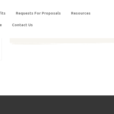
its
Requests For Proposals
Resources
e
Contact Us