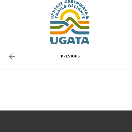
PREVIOUS