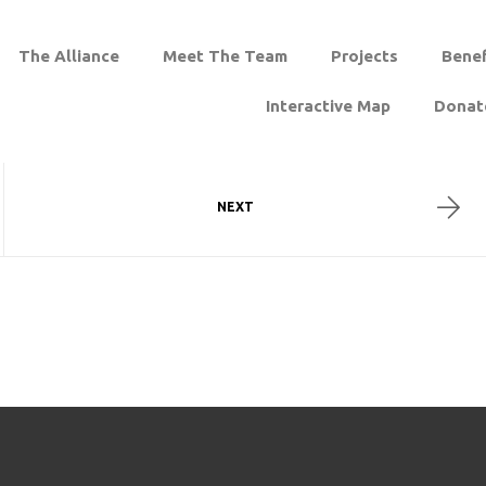
The Alliance
Meet The Team
Projects
Benef
Interactive Map
Donat
NEXT