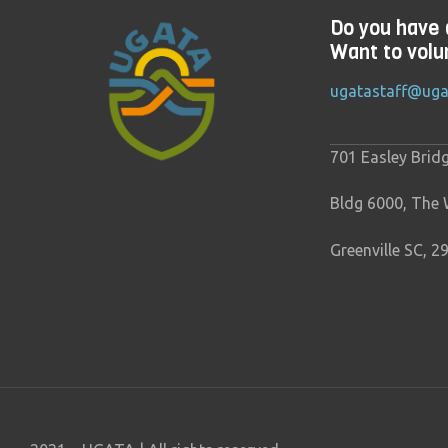
Do you have 
Want to volu
ugatastaff@uga
701 Easley Brid
Bldg 6000, The
Greenville SC, 2