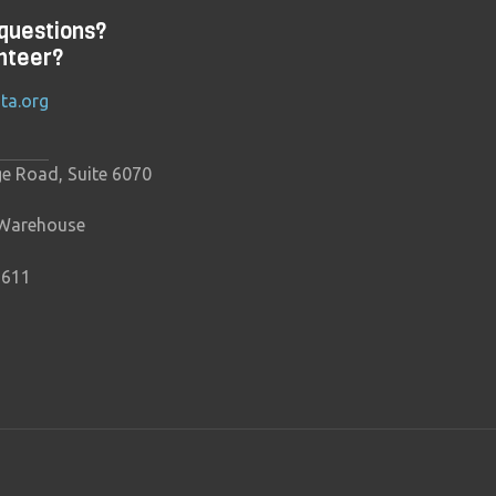
questions?
nteer?
ta.org
ge Road, Suite 6070
 Warehouse
9611