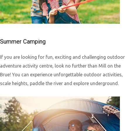
Summer Camping
If you are looking for fun, exciting and challenging outdoor
adventure activity centre, look no further than Mill on the
Brue! You can experience unforgettable outdoor activities,
scale heights, paddle the river and explore underground.