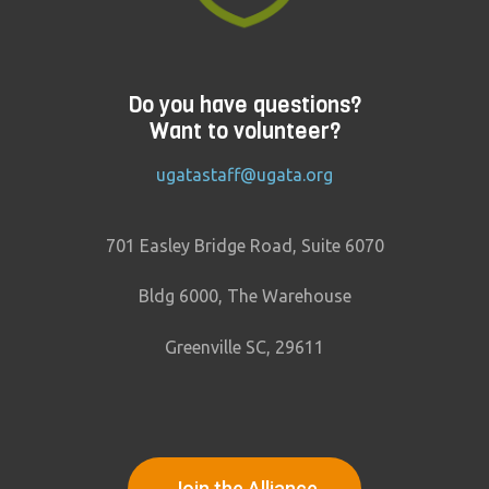
Do you have questions?
Want to volunteer?
ugatastaff@ugata.org
701 Easley Bridge Road, Suite 6070
Bldg 6000, The Warehouse
Greenville SC, 29611
Join the Alliance