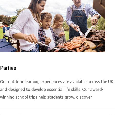
Parties
Our outdoor learning experiences are available across the UK
and designed to develop essential life skills. Our award-
winning school trips help students grow, discover