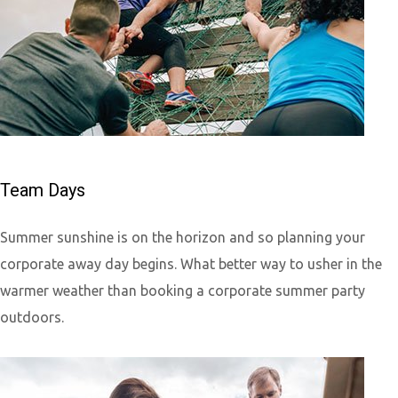
Team Days
Summer sunshine is on the horizon and so planning your
corporate away day begins. What better way to usher in the
warmer weather than booking a corporate summer party
outdoors.