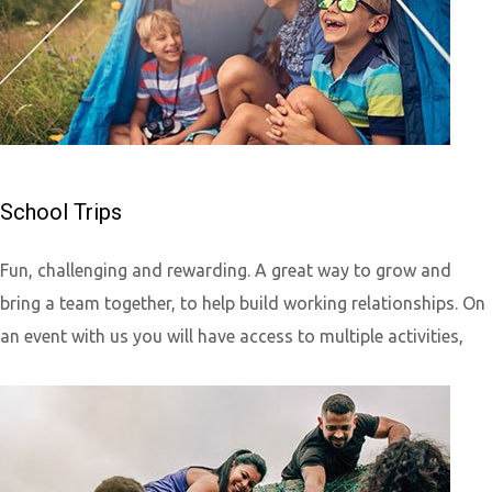
School Trips
Fun, challenging and rewarding. A great way to grow and
bring a team together, to help build working relationships. On
an event with us you will have access to multiple activities,