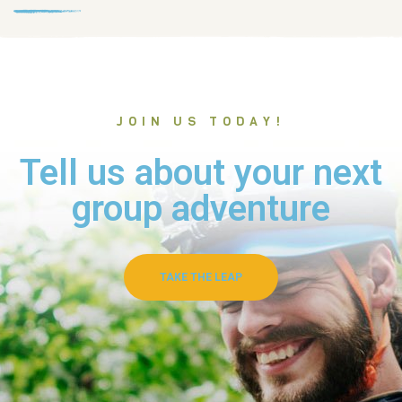
JOIN US TODAY!
Tell us about your next
group adventure
TAKE THE LEAP