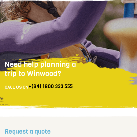
Need help planning a
trip to Winwood?
+(84) 1800 333 555
CALL US ON
Request a quote