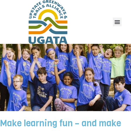
Make learning fun – and make