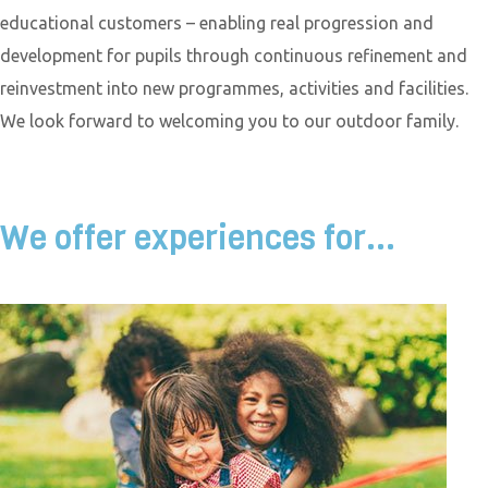
educational customers – enabling real progression and
development for pupils through continuous refinement and
reinvestment into new programmes, activities and facilities.
We look forward to welcoming you to our outdoor family.
We offer experiences for...