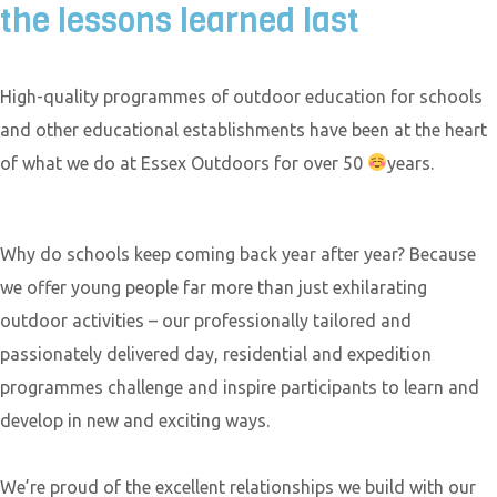
the lessons learned last
High-quality programmes of outdoor education for schools
and other educational establishments have been at the heart
of what we do at Essex Outdoors for over 50
years.
Why do schools keep coming back year after year? Because
we offer young people far more than just exhilarating
outdoor activities – our professionally tailored and
passionately delivered day, residential and expedition
programmes challenge and inspire participants to learn and
develop in new and exciting ways.
We’re proud of the excellent relationships we build with our