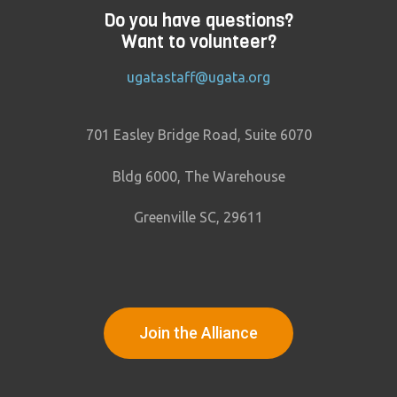
Do you have questions?
Want to volunteer?
ugatastaff@ugata.org
701 Easley Bridge Road, Suite 6070
Bldg 6000, The Warehouse
Greenville SC, 29611
Join the Alliance