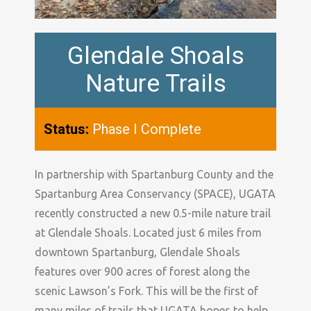
Glendale Shoals
Nature Trails
Status:
Phase I Complete
In partnership with Spartanburg County and the
Spartanburg Area Conservancy (SPACE), UGATA
recently constructed a new 0.5-mile nature trail
at Glendale Shoals. Located just 6 miles from
downtown Spartanburg, Glendale Shoals
features over 900 acres of forest along the
scenic Lawson’s Fork. This will be the first of
many miles of trails that UGATA hopes to help