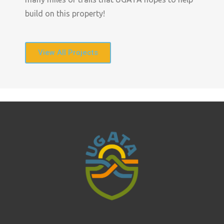
build on this property!
View All Projects