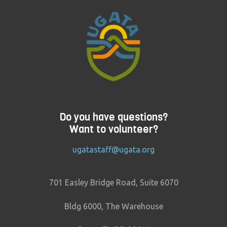
Do you have questions?
Want to volunteer?
ugatastaff@ugata.org
701 Easley Bridge Road, Suite 6070
Bldg 6000, The Warehouse