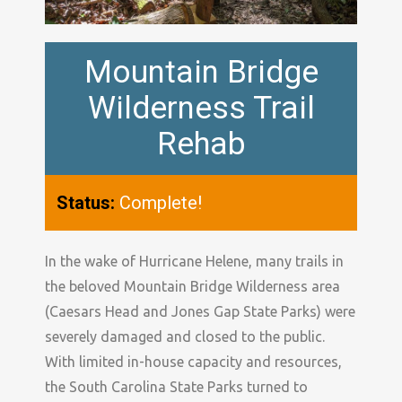
Mountain Bridge
Wilderness Trail
Rehab
Status:
Complete!
In the wake of Hurricane Helene, many trails in
the beloved Mountain Bridge Wilderness area
(Caesars Head and Jones Gap State Parks) were
severely damaged and closed to the public.
With limited in-house capacity and resources,
the South Carolina State Parks turned to