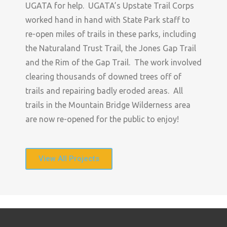
UGATA for help. UGATA’s Upstate Trail Corps
worked hand in hand with State Park staff to
re-open miles of trails in these parks, including
the Naturaland Trust Trail, the Jones Gap Trail
and the Rim of the Gap Trail. The work involved
clearing thousands of downed trees off of
trails and repairing badly eroded areas. All
trails in the Mountain Bridge Wilderness area
are now re-opened for the public to enjoy!
View All Projects