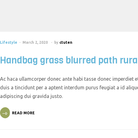
Lifestyle
March 2, 2020
by
ctuten
Handbag grass blurred path rura
Ac haca ullamcorper donec ante habi tasse donec imperdiet et
duis a tincidunt per a aptent interdum purus feugiat a id ali
adipiscing dui gravida justo.
READ MORE