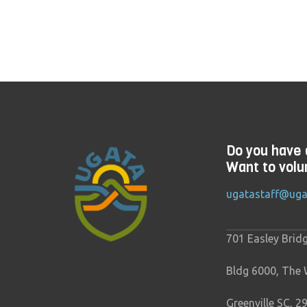
Do you have 
Want to volu
ugatastaff@uga
701 Easley Brid
Bldg 6000, The
Greenville SC, 2