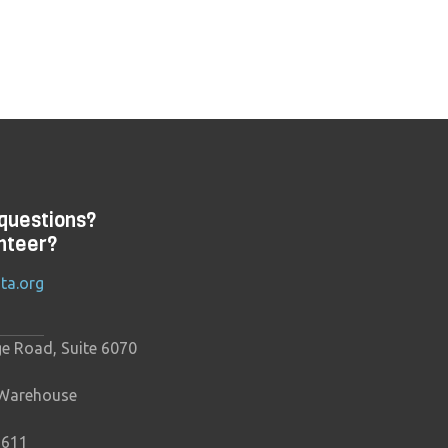
questions?
nteer?
ta.org
ge Road, Suite 6070
 Warehouse
9611