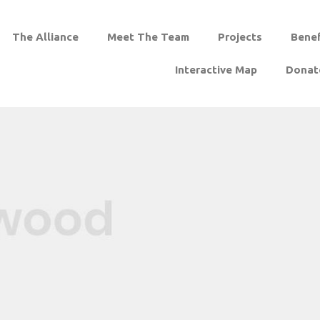
The Alliance
Meet The Team
Projects
Benef
Interactive Map
Donat