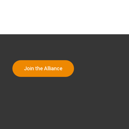
Join the Alliance