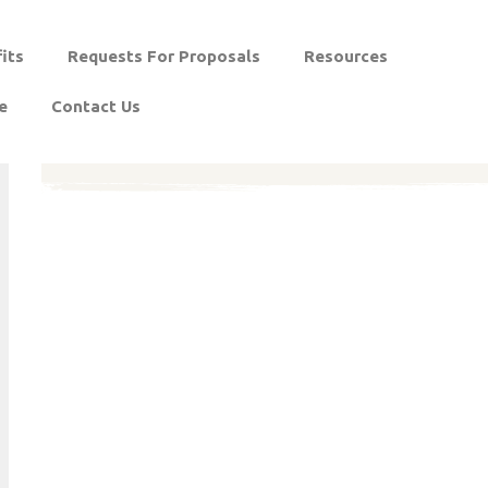
its
Requests For Proposals
Resources
e
Contact Us