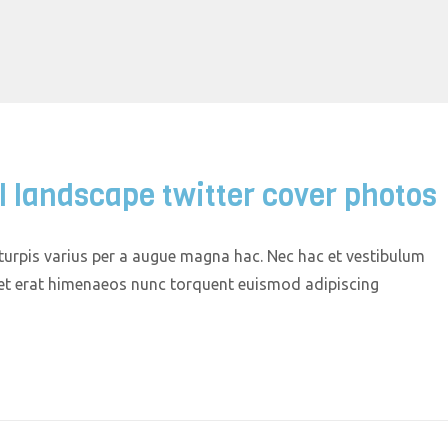
l landscape twitter cover photos
urpis varius per a augue magna hac. Nec hac et vestibulum
quet erat himenaeos nunc torquent euismod adipiscing