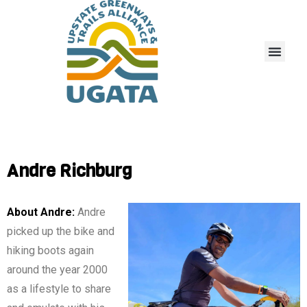
Andre Richburg
About Andre:
Andre
picked up the bike and
hiking boots again
around the year 2000
as a lifestyle to share