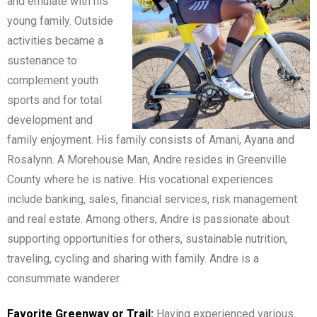
and emulate with his
young family. Outside
activities became a
sustenance to
complement youth
sports and for total
development and
family enjoyment. His family consists of Amani, Ayana and
Rosalynn. A Morehouse Man, Andre resides in Greenville
County where he is native. His vocational experiences
include banking, sales, financial services, risk management
and real estate. Among others, Andre is passionate about
supporting opportunities for others, sustainable nutrition,
traveling, cycling and sharing with family. Andre is a
consummate wanderer.
Favorite Greenway or Trail:
Having experienced various