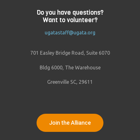
Do you have questions?
Want to volunteer?
ugatastaff@ugata.org
701 Easley Bridge Road, Suite 6070
Bldg 6000, The Warehouse
Greenville SC, 29611
Join the Alliance