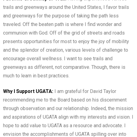
trails and greenways around the United States, I favor trails
and greenways for the purpose of taking the path less
traveled. Off the beaten path is where I find wonder and
communion with God. Off of the grid of streets and roads
presents opportunities for most to enjoy the joy of mobility
and the splendor of creation, various levels of challenge to
encourage overall wellness. I want to see trails and
greenways as different, not comparative. Though, there is
much to learn in best practices.
Why I Support UGATA:
I am grateful for David Taylor
recommending me to the Board based on his discernment
through observation and our relationship. Indeed, the mission
and aspirations of UGATA align with my interests and vision. I
hope to add value to UGATA as a resource and advocate. I
envision the accomplishments of UGATA spilling over into