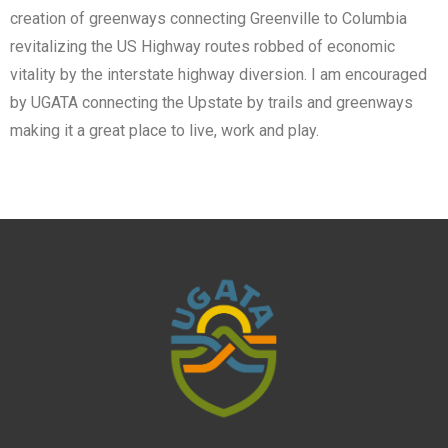
creation of greenways connecting Greenville to Columbia
revitalizing the US Highway routes robbed of economic
vitality by the interstate highway diversion. I am encouraged
by UGATA connecting the Upstate by trails and greenways
making it a great place to live, work and play.