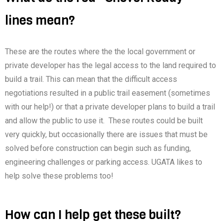
lines mean?
These are the routes where the the local government or
private developer has the legal access to the land required to
build a trail. This can mean that the difficult access
negotiations resulted in a public trail easement (sometimes
with our help!) or that a private developer plans to build a trail
and allow the public to use it. These routes could be built
very quickly, but occasionally there are issues that must be
solved before construction can begin such as funding,
engineering challenges or parking access. UGATA likes to
help solve these problems too!
How can I help get these built?