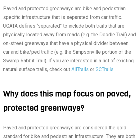
Paved and protected greenways are bike and pedestrian
specific infrastructure that is separated from car traffic.
UGATA defines “separated” to include both trails that are
physically located away from roads (e.g. the Doodle Trail) and
on-street greenways that have a physical divider between
car and bike/ped traffic (e.g. the Simpsonville portion of the
Swamp Rabbit Trail). If you are interested in a list of existing
natural surface trails, check out
AllTrails
or
SCTrails.
Why does this map focus on paved,
protected greenways?
Paved and protected greenways are considered the gold
standard for bike and pedestrian infrastructure. They are both