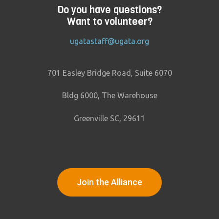
Do you have questions?
Want to volunteer?
ugatastaff@ugata.org
701 Easley Bridge Road, Suite 6070
Bldg 6000, The Warehouse
Greenville SC, 29611
Join the Alliance