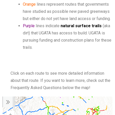
Orange
lines represent routes that governments
have studied as possible new paved greenways
but either do not yet have land access or funding.
Purple
lines indicate
natural surface trails
(aka
dirt) that UGATA has access to build. UGATA is
pursuing funding and construction plans for these
trails.
Click on each route to see more detailed information
about that route. If you want to learn more, check out the
Frequently Asked Questions below the map!